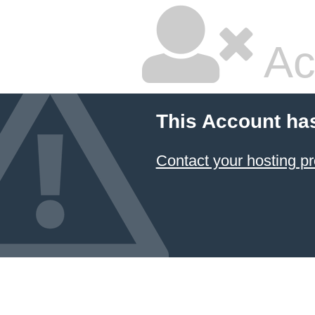
Ac
This Account ha
Contact your hosting pr