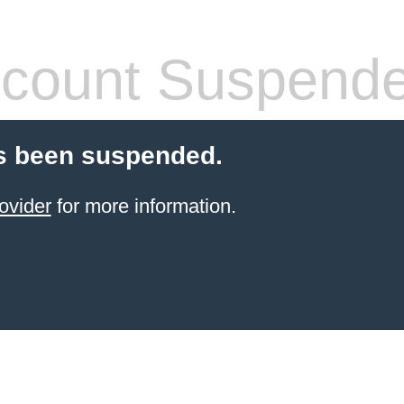
count Suspend
s been suspended.
ovider
for more information.