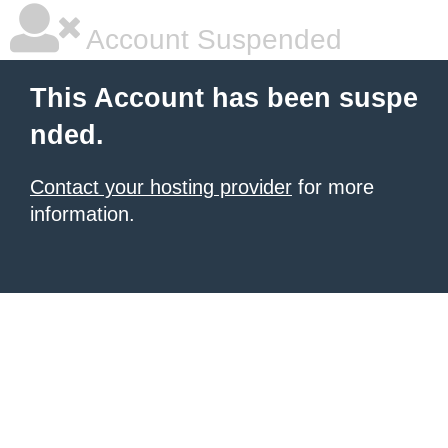
Account Suspended
This Account has been suspe
nded.
Contact your hosting provider
for more
information.