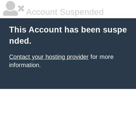
Account Suspended
This Account has been suspe
nded.
Contact your hosting provider
for more
information.