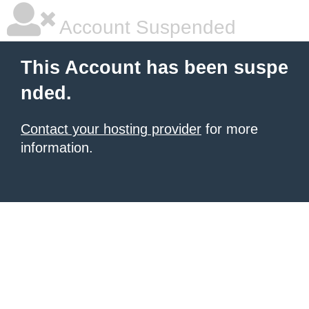
Account Suspended
This Account has been suspe
nded.
Contact your hosting provider
for more
information.