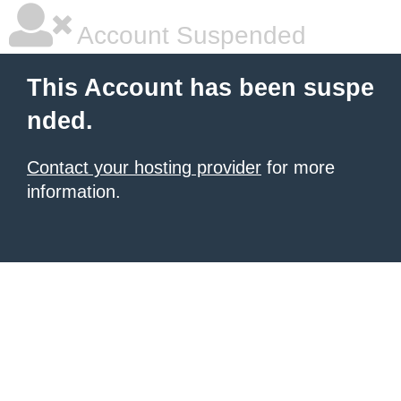
Account Suspended
This Account has been suspe
nded.
Contact your hosting provider
for more
information.