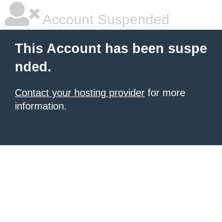
Account Suspended
This Account has been suspe
nded.
Contact your hosting provider
for more
information.