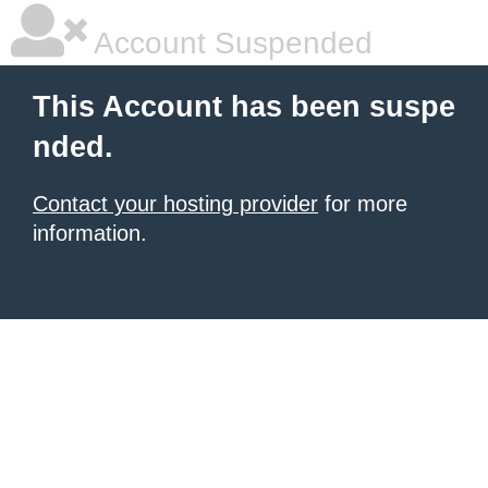
Account Suspended
This Account has been suspe
nded.
Contact your hosting provider
for more
information.