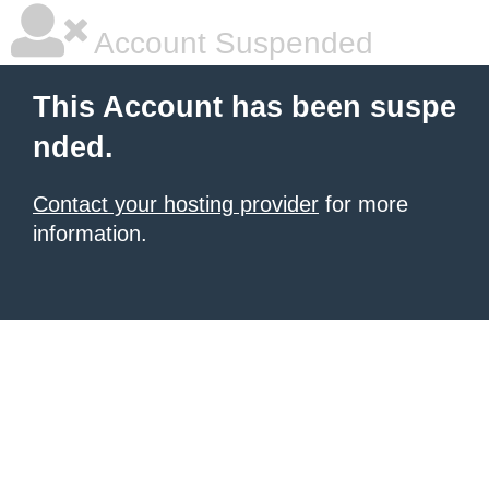
Account Suspended
This Account has been suspe
nded.
Contact your hosting provider
for more
information.