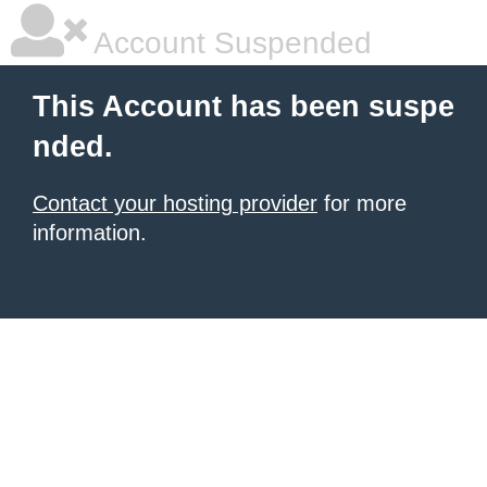
Account Suspended
This Account has been suspe
nded.
Contact your hosting provider
for more
information.