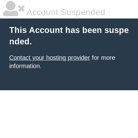
Account Suspended
This Account has been suspe
nded.
Contact your hosting provider
for more
information.