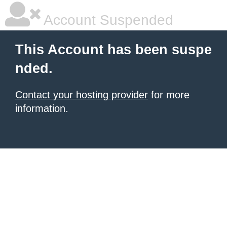
Account Suspended
This Account has been suspe
nded.
Contact your hosting provider
for more
information.