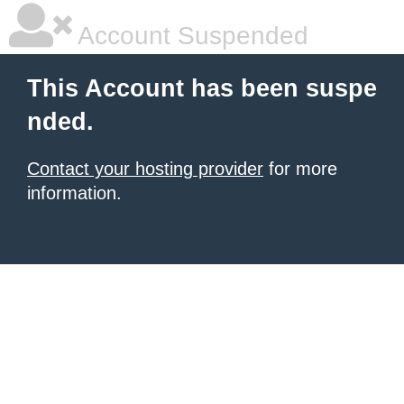
Account Suspended
This Account has been suspe
nded.
Contact your hosting provider
for more
information.