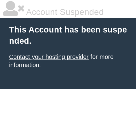
Account Suspended
This Account has been suspe
nded.
Contact your hosting provider
for more
information.