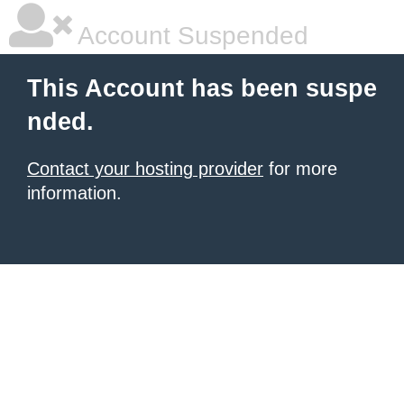
Account Suspended
This Account has been suspe
nded.
Contact your hosting provider
for more
information.