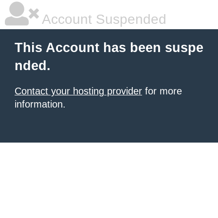
Account Suspended
This Account has been suspe
nded.
Contact your hosting provider
for more
information.