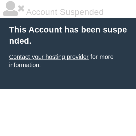
Account Suspended
This Account has been suspe
nded.
Contact your hosting provider
for more
information.