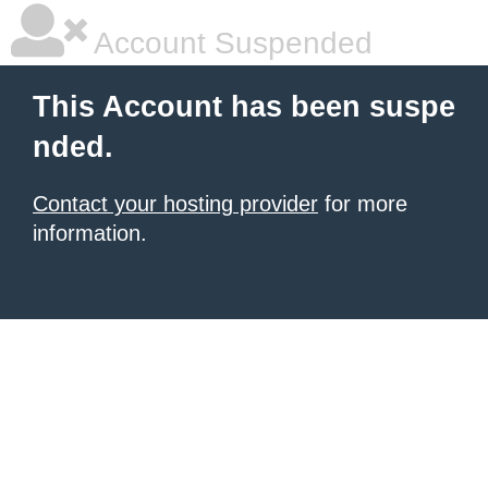
Account Suspended
This Account has been suspe
nded.
Contact your hosting provider
for more
information.