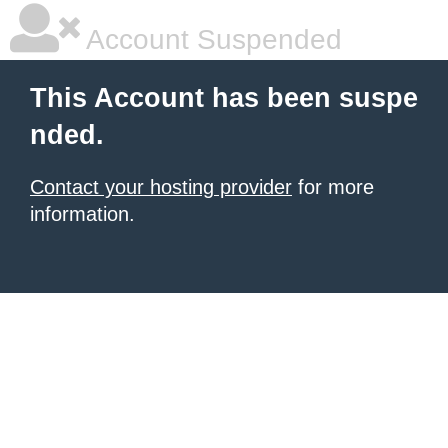
Account Suspended
This Account has been suspe
nded.
Contact your hosting provider
for more
information.