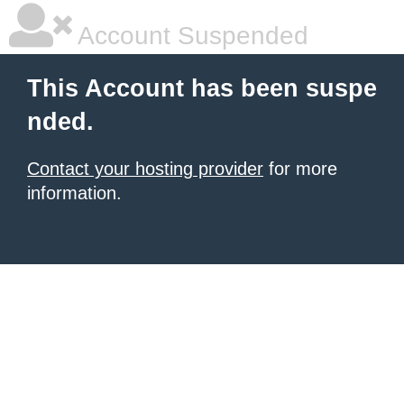
Account Suspended
This Account has been suspe
nded.
Contact your hosting provider
for more
information.