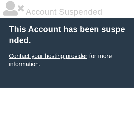
Account Suspended
This Account has been suspe
nded.
Contact your hosting provider
for more
information.