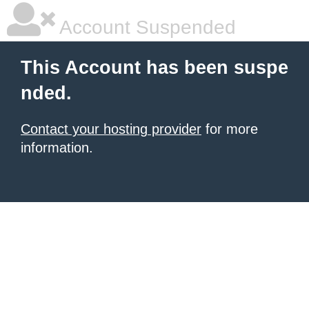
Account Suspended
This Account has been suspe
nded.
Contact your hosting provider
for more
information.