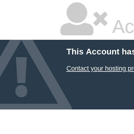
Ac
This Account ha
Contact your hosting pr