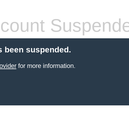
count Suspend
s been suspended.
ovider
for more information.