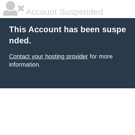
Account Suspended
This Account has been suspe
nded.
Contact your hosting provider
for more
information.