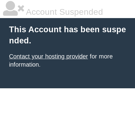
Account Suspended
This Account has been suspe
nded.
Contact your hosting provider
for more
information.