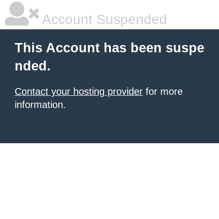
Account Suspended
This Account has been suspe
nded.
Contact your hosting provider
for more
information.