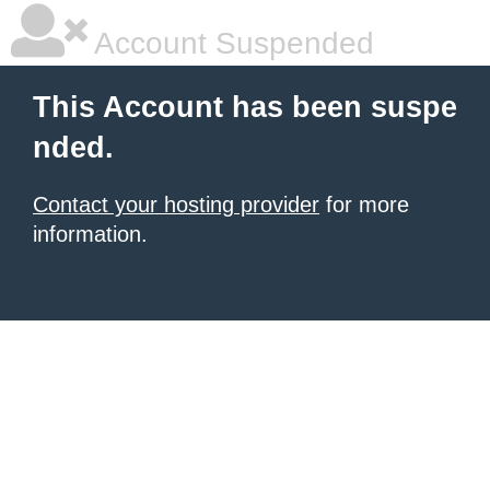
Account Suspended
This Account has been suspe
nded.
Contact your hosting provider
for more
information.