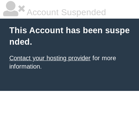
Account Suspended
This Account has been suspe
nded.
Contact your hosting provider
for more
information.