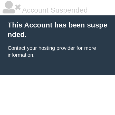
Account Suspended
This Account has been suspe
nded.
Contact your hosting provider
for more
information.