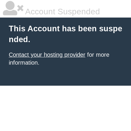
Account Suspended
This Account has been suspe
nded.
Contact your hosting provider
for more
information.