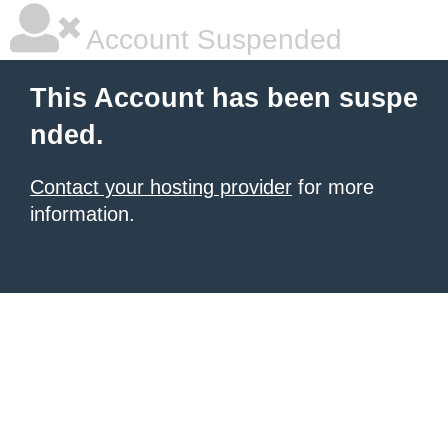
Account Suspended
This Account has been suspe
nded.
Contact your hosting provider
for more
information.