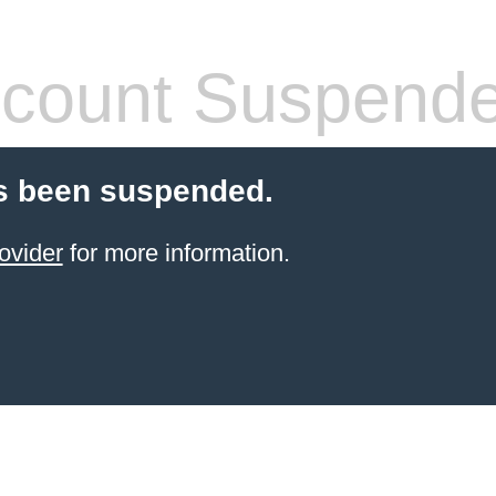
count Suspend
s been suspended.
ovider
for more information.