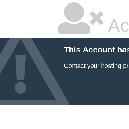
Ac
This Account ha
Contact your hosting pr