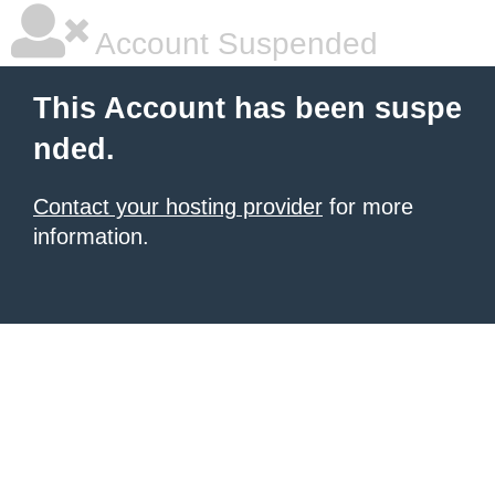
Account Suspended
This Account has been suspe
nded.
Contact your hosting provider
for more
information.