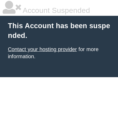
Account Suspended
This Account has been suspe
nded.
Contact your hosting provider
for more
information.