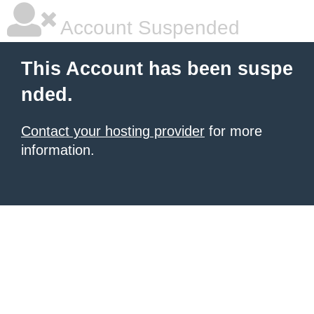
Account Suspended
This Account has been suspe
nded.
Contact your hosting provider
for more
information.