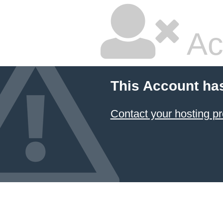
Ac
This Account ha
Contact your hosting pr