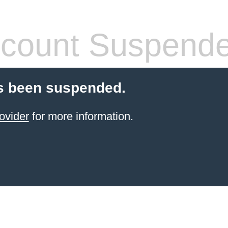
count Suspend
s been suspended.
ovider
for more information.