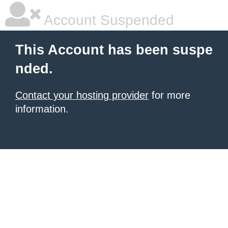
Account Suspended
This Account has been suspe
nded.
Contact your hosting provider
for more
information.