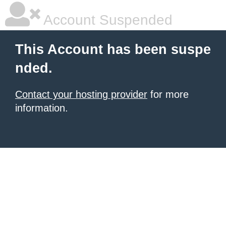
Account Suspended
This Account has been suspe
nded.
Contact your hosting provider
for more
information.