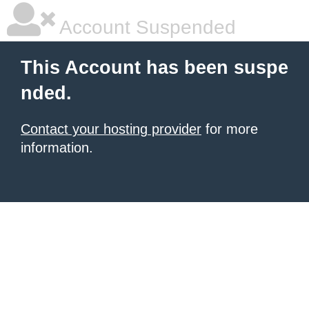
Account Suspended
This Account has been suspe
nded.
Contact your hosting provider
for more
information.