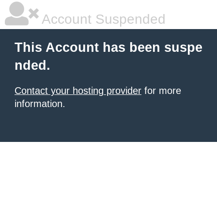
Account Suspended
This Account has been suspe
nded.
Contact your hosting provider
for more
information.