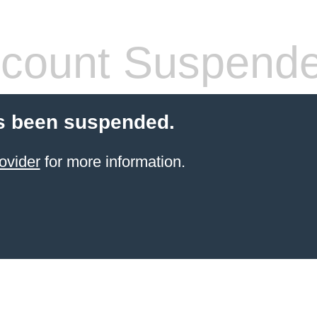
count Suspend
s been suspended.
ovider
for more information.