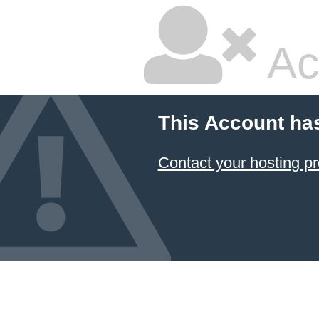
Ac
This Account ha
Contact your hosting pr