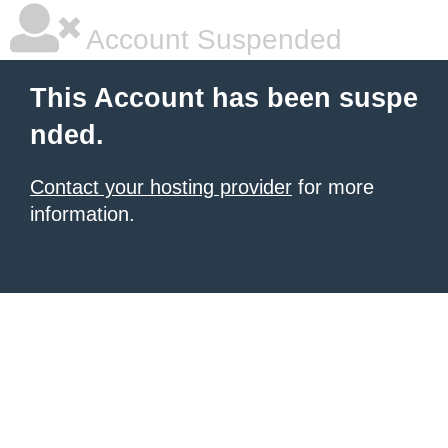
Account Suspended
This Account has been suspe
nded.
Contact your hosting provider
for more
information.