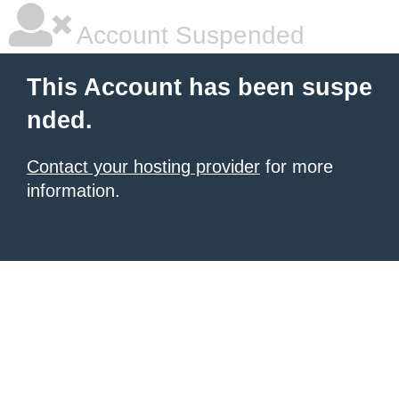
Account Suspended
This Account has been suspe
nded.
Contact your hosting provider
for more
information.