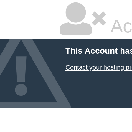
Ac
This Account ha
Contact your hosting pr