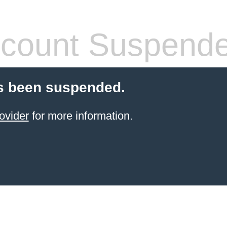
count Suspend
s been suspended.
ovider
for more information.