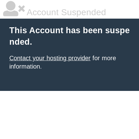
Account Suspended
This Account has been suspe
nded.
Contact your hosting provider
for more
information.