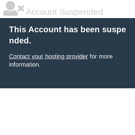
Account Suspended
This Account has been suspe
nded.
Contact your hosting provider
for more
information.