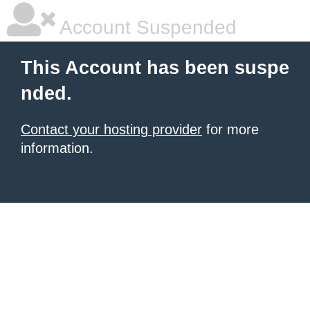
Account Suspended
This Account has been suspe
nded.
Contact your hosting provider
for more
information.