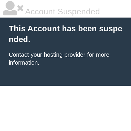
Account Suspended
This Account has been suspe
nded.
Contact your hosting provider
for more
information.