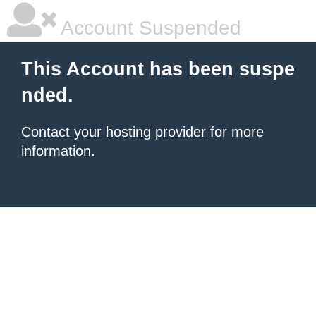
Account Suspended
This Account has been suspe
nded.
Contact your hosting provider
for more
information.