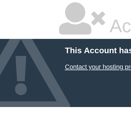
Ac
This Account ha
Contact your hosting pr