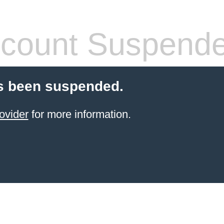
count Suspend
s been suspended.
ovider
for more information.