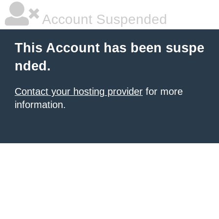
Account Suspended
This Account has been suspe
nded.
Contact your hosting provider
for more
information.